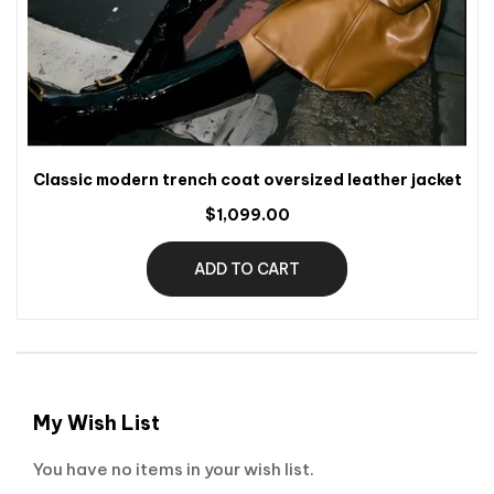
Classic modern trench coat oversized leather jacket
$1,099.00
ADD TO CART
My Wish List
You have no items in your wish list.