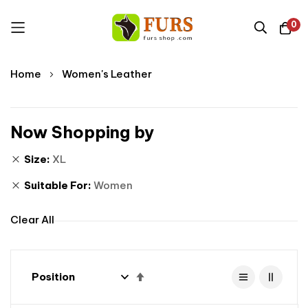
0
Skip
Home
Women's Leather
to
Content
Now Shopping by
Size
XL
Suitable For
Women
Clear All
Set
Descending