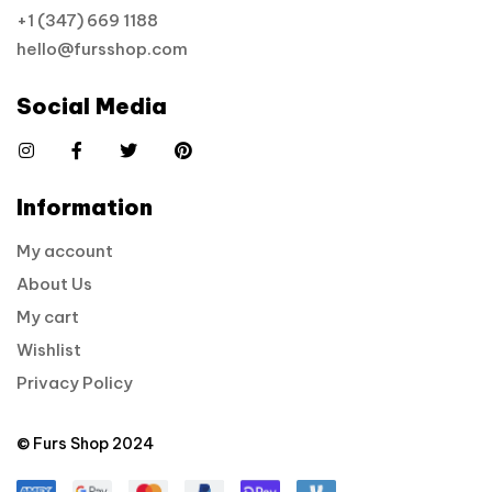
+1 (347) 669 1188
hello@fursshop.com
Social Media
Information
My account
About Us
My cart
Wishlist
Privacy Policy
© Furs Shop 2024