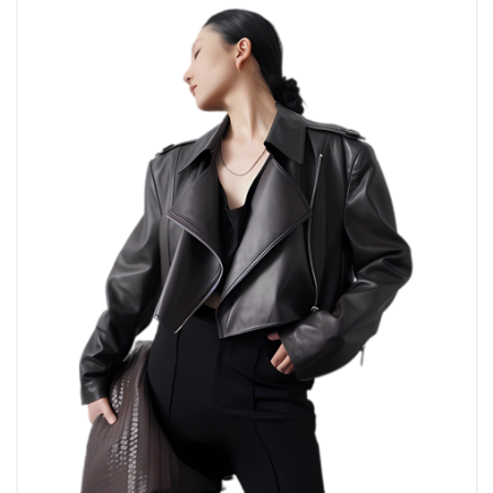
Direction