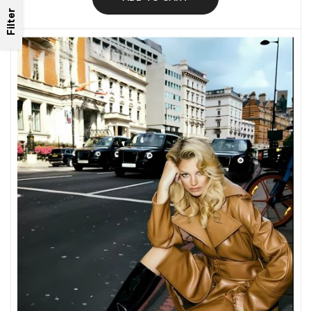
Filter