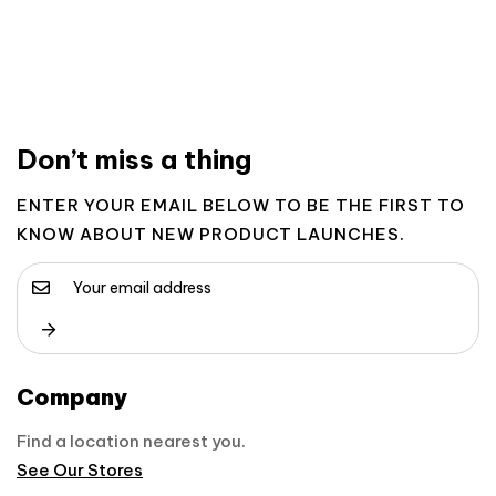
Don’t miss a thing
ENTER YOUR EMAIL BELOW TO BE THE FIRST TO
KNOW ABOUT NEW PRODUCT LAUNCHES.
Company
Find a location nearest you.
See Our Stores