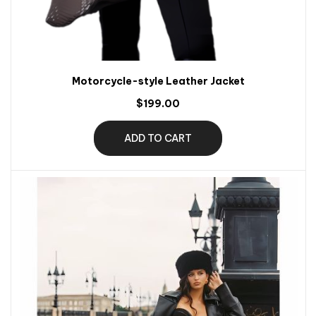
Motorcycle-style Leather Jacket
$199.00
ADD TO CART