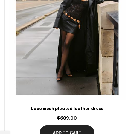
Lace mesh pleated leather dress
$689.00
ADD TO CART