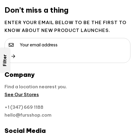
Don’t miss a thing
ENTER YOUR EMAIL BELOW TO BE THE FIRST TO
KNOW ABOUT NEW PRODUCT LAUNCHES.
Filter
Company
Find a location nearest you.
See Our Stores
+1 (347) 669 1188
hello@fursshop.com
Social Media