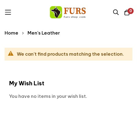
0
Skip
Home
Men's Leather
to
Content
We can't find products matching the selection.
My Wish List
You have no items in your wish list.