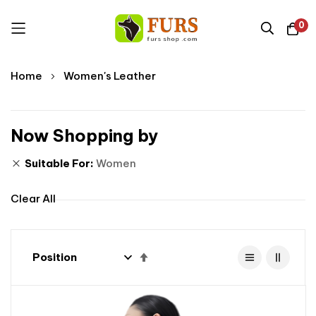
0
Skip
Home
Women's Leather
to
Content
Now Shopping by
Suitable For
Women
Clear All
Set
Descending
Direction