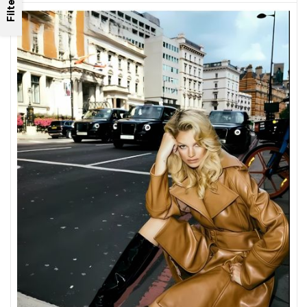
Filter