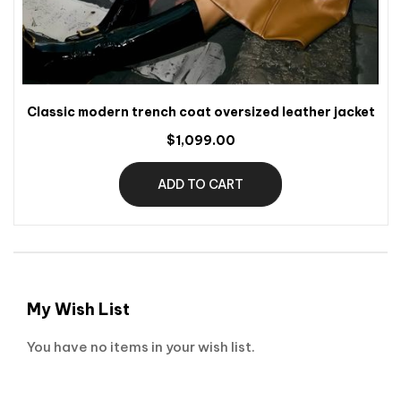
Classic modern trench coat oversized leather jacket
$1,099.00
ADD TO CART
My Wish List
You have no items in your wish list.