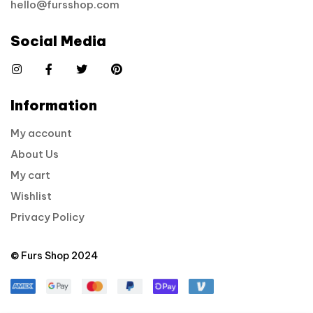
hello@fursshop.com
Social Media
Information
My account
About Us
My cart
Wishlist
Privacy Policy
© Furs Shop 2024