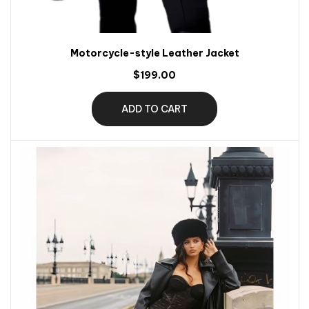
Motorcycle-style Leather Jacket
$199.00
ADD TO CART