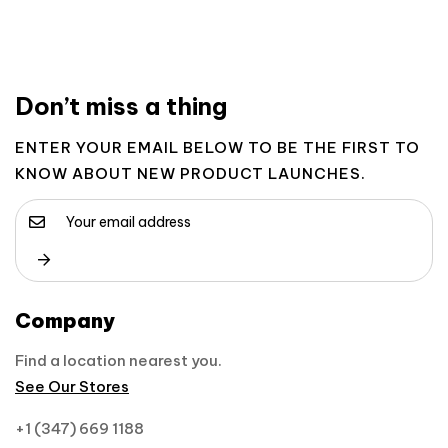
Don’t miss a thing
ENTER YOUR EMAIL BELOW TO BE THE FIRST TO
KNOW ABOUT NEW PRODUCT LAUNCHES.
Company
Find a location nearest you.
See Our Stores
+1 (347) 669 1188