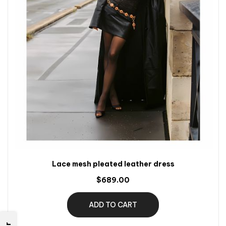
Lace mesh pleated leather dress
$689.00
ADD TO CART